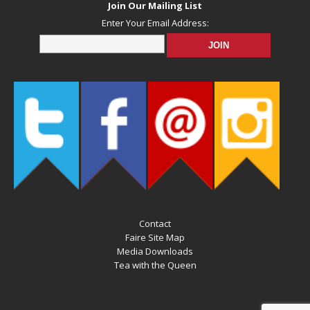
Join Our Mailing List
Enter Your Email Address:
Contact
Faire Site Map
Media Downloads
Tea with the Queen