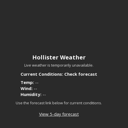
Hollister Weather
Live weather is temporarily unavailable.
Current Conditions: Check forecast
Temp:
--
Wind:
--
Humidity:
--
Use the forecast link below for current conditions.
View 5-day forecast