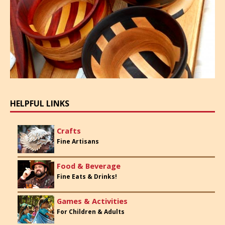
HELPFUL LINKS
Crafts
Fine Artisans
Food & Beverage
Fine Eats & Drinks!
Games & Activities
For Children & Adults