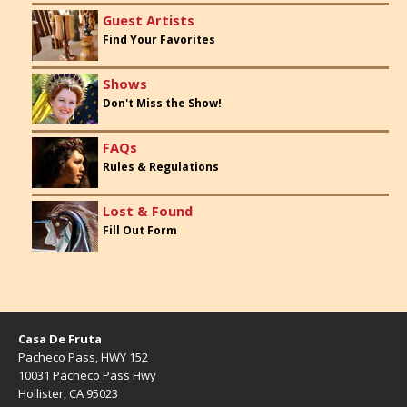
Guest Artists
Find Your Favorites
Shows
Don't Miss the Show!
FAQs
Rules & Regulations
Lost & Found
Fill Out Form
Casa De Fruta
Pacheco Pass, HWY 152
10031 Pacheco Pass Hwy
Hollister, CA 95023