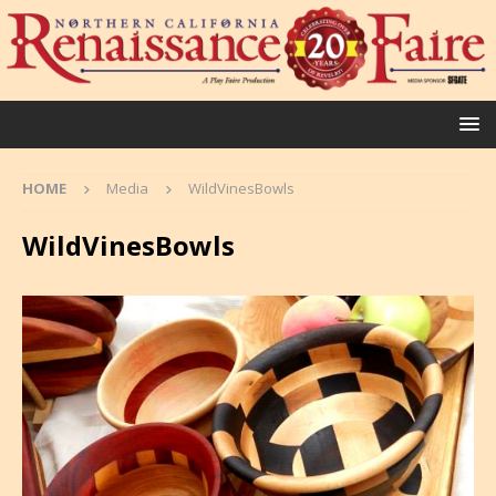
HOME
Media
WildVinesBowls
WildVinesBowls