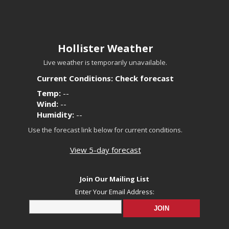
Hollister Weather
Live weather is temporarily unavailable.
Current Conditions: Check forecast
Temp:
--
Wind:
--
Humidity:
--
Use the forecast link below for current conditions.
View 5-day forecast
Join Our Mailing List
Enter Your Email Address: