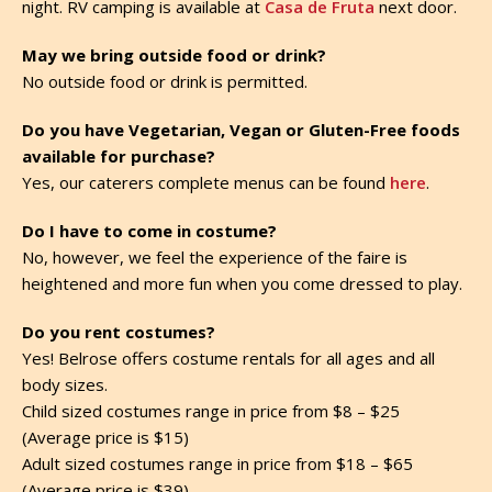
night. RV camping is available at
Casa de Fruta
next door.
May we bring outside food or drink?
No outside food or drink is permitted.
Do you have Vegetarian, Vegan or Gluten-Free foods
available for purchase?
Yes, our caterers complete menus can be found
here
.
Do I have to come in costume?
No, however, we feel the experience of the faire is
heightened and more fun when you come dressed to play.
Do you rent costumes?
Yes! Belrose offers costume rentals for all ages and all
body sizes.
Child sized costumes range in price from $8 – $25
(Average price is $15)
Adult sized costumes range in price from $18 – $65
(Average price is $39)