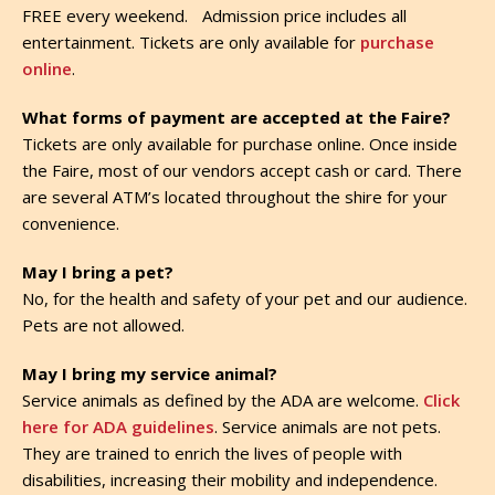
FREE every weekend. Admission price includes all
entertainment. Tickets are only available for
purchase
online
.
What forms of payment are accepted at the Faire?
Tickets are only available for purchase online. Once inside
the Faire, most of our vendors accept cash or card. There
are several ATM’s located throughout the shire for your
convenience.
May I bring a pet?
No, for the health and safety of your pet and our audience.
Pets are not allowed.
May I bring my service animal?
Service animals as defined by the ADA are welcome.
Click
here for ADA guidelines
. Service animals are not pets.
They are trained to enrich the lives of people with
disabilities, increasing their mobility and independence.