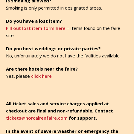
Is smoking allowed?
Smoking is only permitted in designated areas.
Do you have a lost item?
Fill out lost item form here
– Items found on the faire
site.
Do you host weddings or private parties?
No, unfortunately we do not have the facilities available.
Are there hotels near the faire?
Yes, please
click here
.
All ticket sales and service charges applied at
checkout are final and non-refundable. Contact
tickets@norcalrenfaire.com
for support.
In the event of severe weather or emergency the