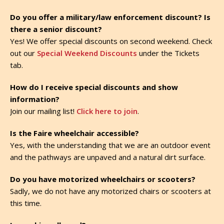
Do you offer a military/law enforcement discount? Is
there a senior discount?
Yes! We offer special discounts on second weekend. Check
out our
Special Weekend Discounts
under the Tickets
tab.
How do I receive special discounts and show
information?
Join our mailing list!
Click here to join
.
Is the Faire wheelchair accessible?
Yes, with the understanding that we are an outdoor event
and the pathways are unpaved and a natural dirt surface.
Do you have motorized wheelchairs or scooters?
Sadly, we do not have any motorized chairs or scooters at
this time.