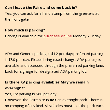
Can I leave the Faire and come back in?
Yes, you can ask for a hand stamp from the greeters at
the front gate.
How much is parking?
Parking is available for
purchase online
Monday – Friday.
ADA and General parking is $12 per day/preferred parking
is $30 per day. Please bring exact change. ADA parking is
available and accessed through the preferred parking lane.
Look for signage for designated ADA parking lot.
Is there RV parking available? May we remain
overnight?
Yes, RV parking is $60 per day.
However, the Faire site is
not
an overnight park. There is
no camping of any kind. All vehicles must exit the park each