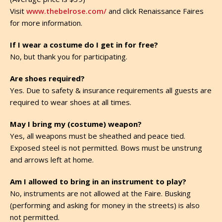
Visit
www.thebelrose.com/
and click Renaissance Faires
for more information.
If I wear a costume do I get in for free?
No, but thank you for participating.
Are shoes required?
Yes. Due to safety & insurance requirements all guests are
required to wear shoes at all times.
May I bring my (costume) weapon?
Yes, all weapons must be sheathed and peace tied.
Exposed steel is not permitted. Bows must be unstrung
and arrows left at home.
Am I allowed to bring in an instrument to play?
No, instruments are not allowed at the Faire. Busking
(performing and asking for money in the streets) is also
not permitted.