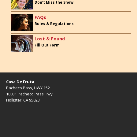
Don't Miss the Show!
FAQs
Rules & Regulations
Lost & Found
Fill Out Form
Casa De Fruta
Pacheco Pass, HWY 152
10031 Pacheco Pass Hwy
Hollister, CA 95023