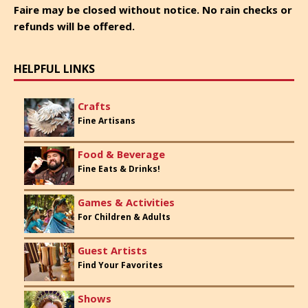
Faire may be closed without notice. No rain checks or
refunds will be offered.
HELPFUL LINKS
Crafts
Fine Artisans
Food & Beverage
Fine Eats & Drinks!
Games & Activities
For Children & Adults
Guest Artists
Find Your Favorites
Shows