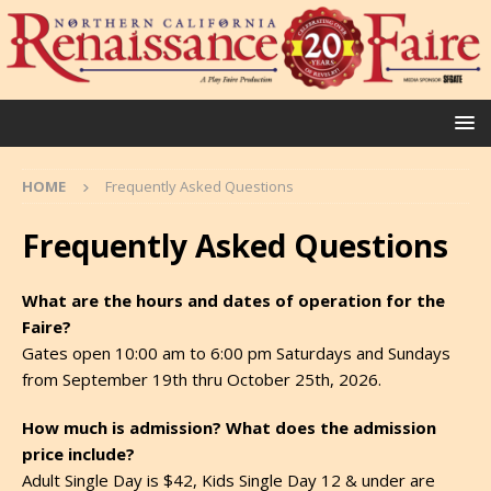
HOME
Frequently Asked Questions
Frequently Asked Questions
What are the hours and dates of operation for the
Faire?
Gates open 10:00 am to 6:00 pm Saturdays and Sundays
from September 19th thru October 25th, 2026.
How much is admission? What does the admission
price include?
Adult Single Day is $42, Kids Single Day 12 & under are