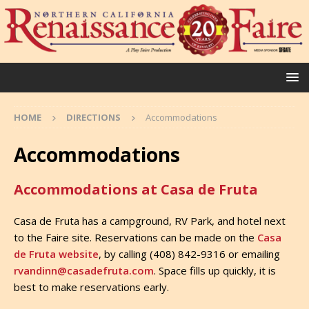
HOME
DIRECTIONS
Accommodations
Accommodations
Accommodations at Casa de Fruta
Casa de Fruta has a campground, RV Park, and hotel next
to the Faire site. Reservations can be made on the
Casa
de Fruta website
, by calling (408) 842-9316 or emailing
rvandinn@casadefruta.com
. Space fills up quickly, it is
best to make reservations early.