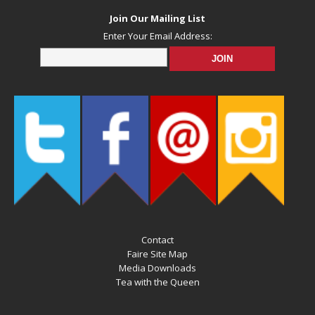
Join Our Mailing List
Enter Your Email Address:
Contact
Faire Site Map
Media Downloads
Tea with the Queen