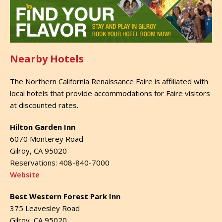
Nearby Hotels
The Northern California Renaissance Faire is affiliated with
local hotels that provide accommodations for Faire visitors
at discounted rates.
Hilton Garden Inn
6070 Monterey Road
Gilroy, CA 95020
Reservations: 408-840-7000
Website
Best Western Forest Park Inn
375 Leavesley Road
Gilroy, CA 95020