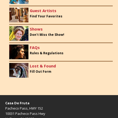
Guest Artists
Find Your Favorites
Shows
Don't Miss the Show!
FAQs
Rules & Regulations
Lost & Found
Fill Out Form
Casa De Fruta
Pacheco Pass, HWY 152
10031 Pacheco Pass Hwy