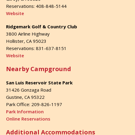
Reservations: 408-848-5144
Website
Ridgemark Golf & Country Club
3800 Airline Highway
Hollister, CA 95023
Reservations: 831-637-8151
Website
Nearby Campground
San Luis Reservoir State Park
31426 Gonzaga Road
Gustine, CA 95322
Park Office: 209-826-1197
Park Information
Online Reservations
Additional Accommodations