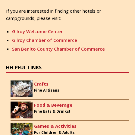
If you are interested in finding other hotels or
campgrounds, please visit:
Gilroy Welcome Center
Gilroy Chamber of Commerce
San Benito County Chamber of Commerce
HELPFUL LINKS
Crafts
Fine Artisans
Food & Beverage
Fine Eats & Drinks!
Games & Activities
For Children & Adults