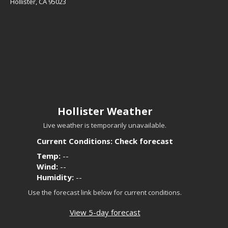
Hollister, CA 95023
Hollister Weather
Live weather is temporarily unavailable.
Current Conditions: Check forecast
Temp:
--
Wind:
--
Humidity:
--
Use the forecast link below for current conditions.
View 5-day forecast