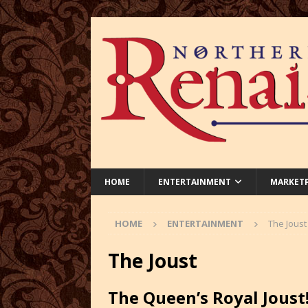
HOME
ENTERTAINMENT
MARKET
HOME
ENTERTAINMENT
The Joust
The Joust
The Queen’s Royal Joust