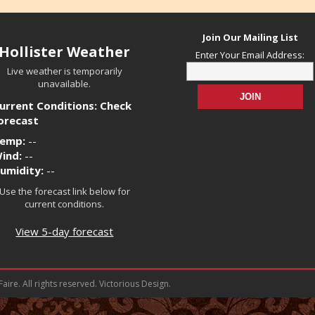
Join Our Mailing List
Hollister Weather
Enter Your Email Address:
Live weather is temporarily
unavailable.
urrent Conditions: Check
orecast
emp:
--
ind:
--
umidity:
--
Use the forecast link below for
current conditions.
View 5-day forecast
ire. All rights reserved. Victorious Design.