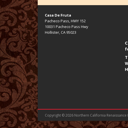
Casa De Fruta
Pacheco Pass, HWY 152
10031 Pacheco Pass Hwy
Hollister, CA 95023
C
f
T
W
H
Copyright © 2026 Northern California Renaissance Fa