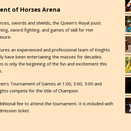
ent of Horses Arena
nces, swords and shields, the Queen’s Royal Joust
ting, sword fighting, and games of skill for Her
asure.
tures an experienced and professional team of Knights
vely have been entertaining the masses for decades.
s is only the beginning of the fun and excitement this
s.
en’s Tournament of Games at 1:00, 3:00, 5:00 and
ghts compete for the title of Champion.
ditional fee to attend the tournament. It is included with
dmission ticket.