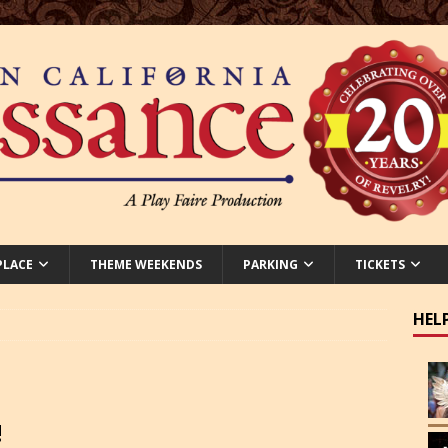
PLACE
THEME WEEKENDS
PARKING
TICKETS
HEL
!