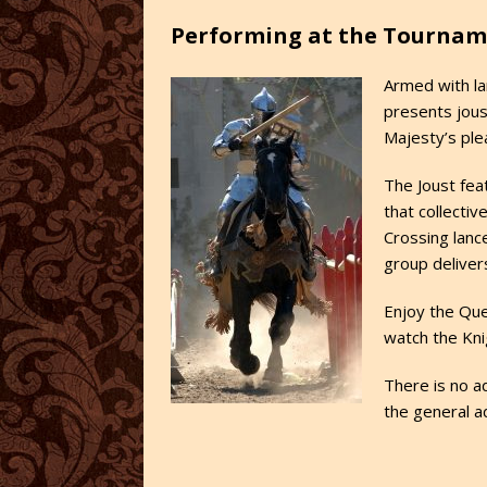
Performing at the Tournam
Armed with la
presents jous
Majesty’s ple
The Joust fea
that collecti
Crossing lance
group deliver
Enjoy the Que
watch the Kni
There is no ad
the general a