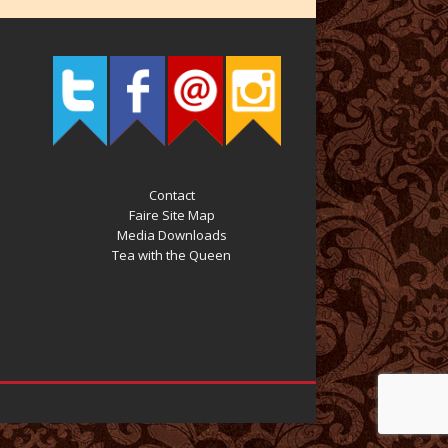
Contact
Faire Site Map
Media Downloads
Tea with the Queen