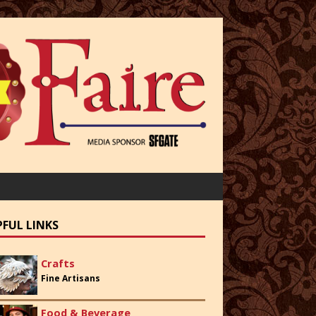
PFUL LINKS
Crafts
Fine Artisans
Food & Beverage