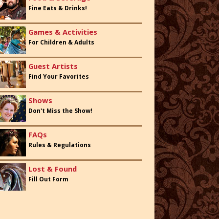
Fine Eats & Drinks!
Games & Activities
For Children & Adults
Guest Artists
Find Your Favorites
Shows
Don't Miss the Show!
FAQs
Rules & Regulations
Lost & Found
Fill Out Form