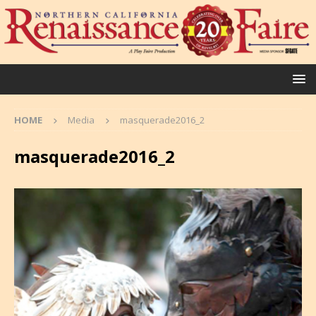
HOME
Media
masquerade2016_2
masquerade2016_2