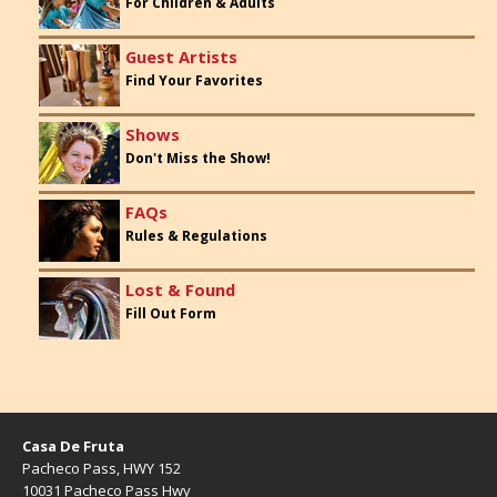
For Children & Adults
Guest Artists
Find Your Favorites
Shows
Don't Miss the Show!
FAQs
Rules & Regulations
Lost & Found
Fill Out Form
Casa De Fruta
Pacheco Pass, HWY 152
10031 Pacheco Pass Hwy