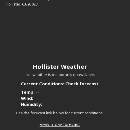
Hollister, CA 95023
Hollister Weather
Live weather is temporarily unavailable.
Current Conditions: Check forecast
Temp:
--
Wind:
--
Humidity:
--
Use the forecast link below for current conditions.
View 5-day forecast