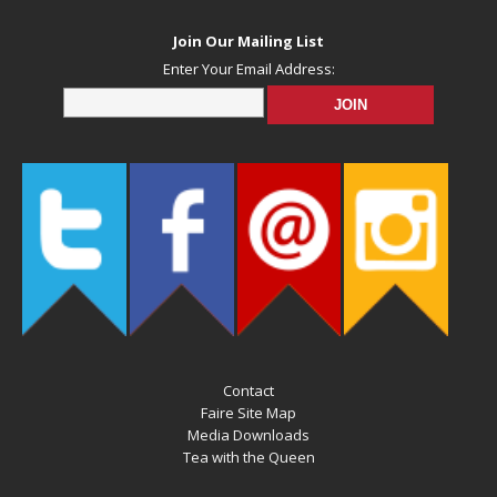
Join Our Mailing List
Enter Your Email Address:
Contact
Faire Site Map
Media Downloads
Tea with the Queen