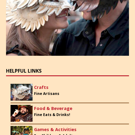
HELPFUL LINKS
Crafts
Fine Artisans
Food & Beverage
Fine Eats & Drinks!
Games & Activities