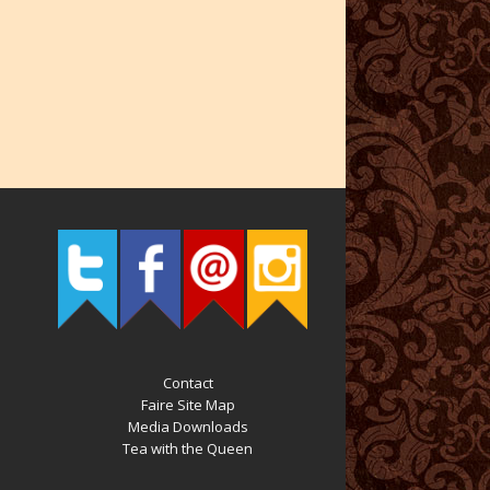
Contact
Faire Site Map
Media Downloads
Tea with the Queen