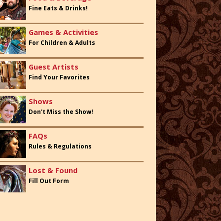
Fine Eats & Drinks!
Games & Activities
For Children & Adults
Guest Artists
Find Your Favorites
Shows
Don't Miss the Show!
FAQs
Rules & Regulations
Lost & Found
Fill Out Form