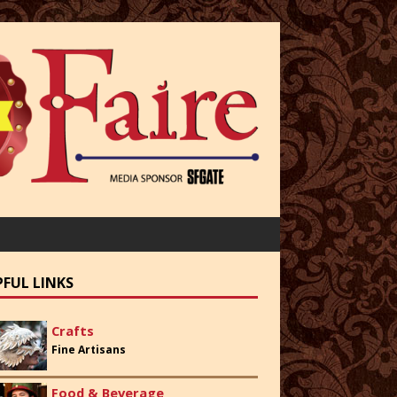
PFUL LINKS
Crafts
Fine Artisans
Food & Beverage