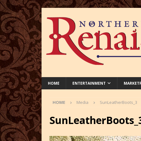
HOME
ENTERTAINMENT
MARKET
HOME
Media
SunLeatherBoots_3
SunLeatherBoots_