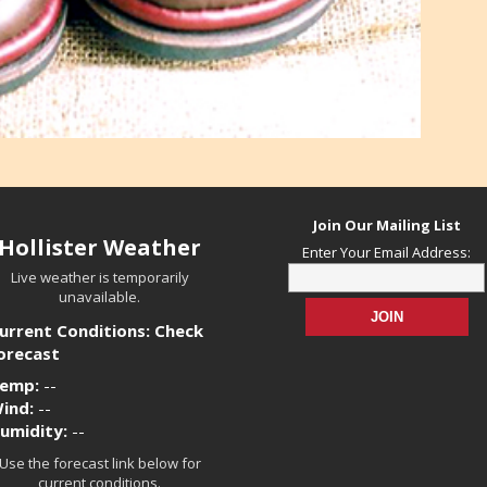
Join Our Mailing List
Hollister Weather
Enter Your Email Address:
Live weather is temporarily
unavailable.
urrent Conditions: Check
orecast
emp:
--
ind:
--
umidity:
--
Use the forecast link below for
current conditions.