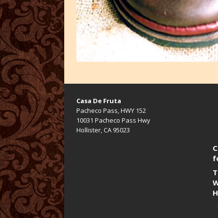
Casa De Fruta
Pacheco Pass, HWY 152
10031 Pacheco Pass Hwy
Hollister, CA 95023
C
f
T
W
H