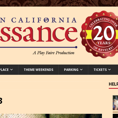
PLACE
THEME WEEKENDS
PARKING
TICKETS
HEL
3