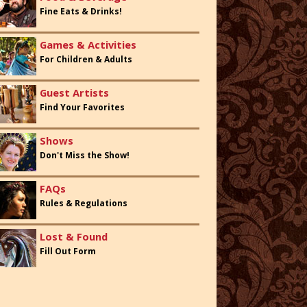
Fine Eats & Drinks!
Games & Activities
For Children & Adults
Guest Artists
Find Your Favorites
Shows
Don't Miss the Show!
FAQs
Rules & Regulations
Lost & Found
Fill Out Form