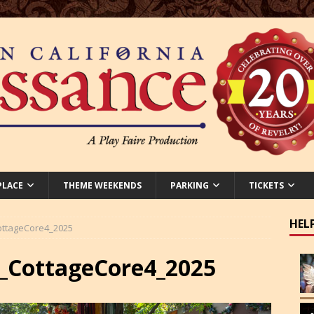
PLACE
THEME WEEKENDS
PARKING
TICKETS
HEL
ttageCore4_2025
CottageCore4_2025