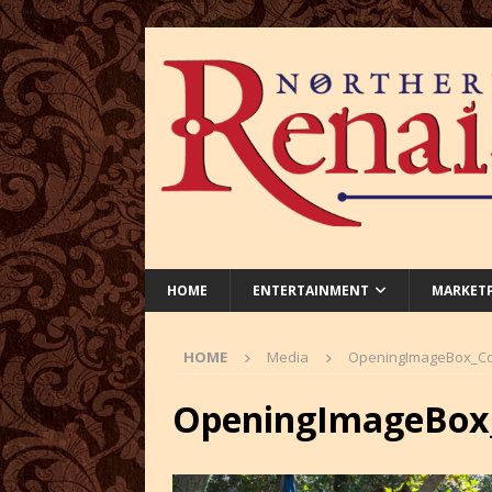
HOME
ENTERTAINMENT
MARKET
HOME
Media
OpeningImageBox_Co
OpeningImageBox_