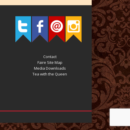
Contact
Faire Site Map
Media Downloads
Tea with the Queen