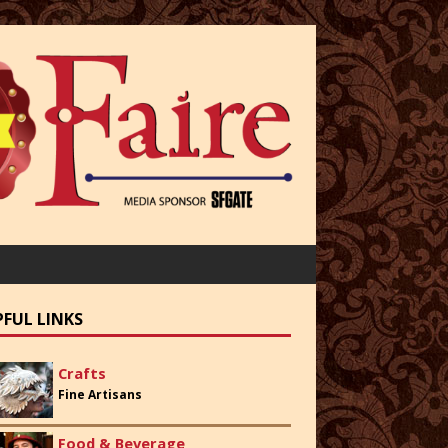
PFUL LINKS
Crafts
Fine Artisans
Food & Beverage