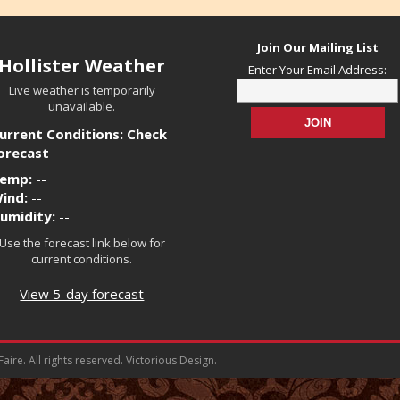
Join Our Mailing List
Hollister Weather
Enter Your Email Address:
Live weather is temporarily
unavailable.
urrent Conditions: Check
orecast
emp:
--
ind:
--
umidity:
--
Use the forecast link below for
current conditions.
View 5-day forecast
ire. All rights reserved. Victorious Design.