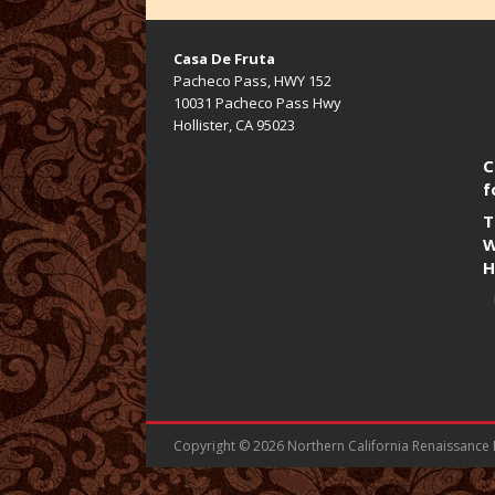
Casa De Fruta
Pacheco Pass, HWY 152
10031 Pacheco Pass Hwy
Hollister, CA 95023
C
f
T
W
H
Copyright © 2026 Northern California Renaissance Fa