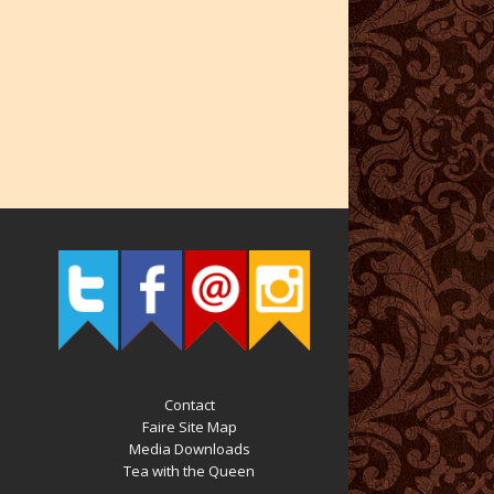
Contact
Faire Site Map
Media Downloads
Tea with the Queen