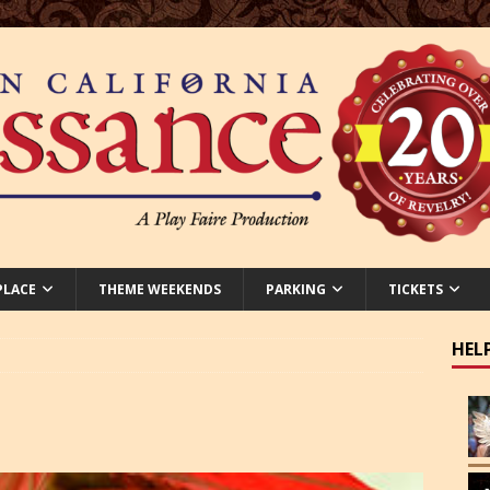
PLACE
THEME WEEKENDS
PARKING
TICKETS
HEL