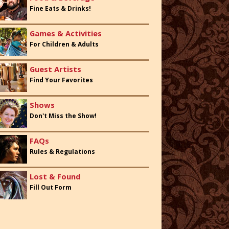
Fine Eats & Drinks!
Games & Activities
For Children & Adults
Guest Artists
Find Your Favorites
Shows
Don't Miss the Show!
FAQs
Rules & Regulations
Lost & Found
Fill Out Form