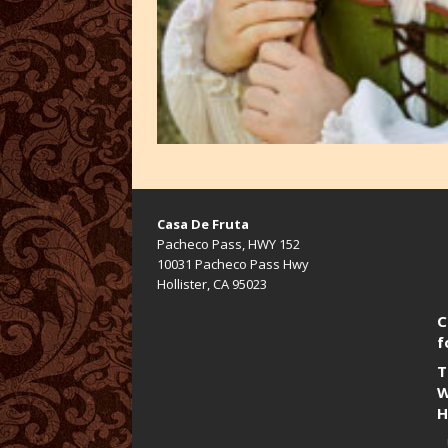
Casa De Fruta
Pacheco Pass, HWY 152
10031 Pacheco Pass Hwy
Hollister, CA 95023
C
f
T
W
H