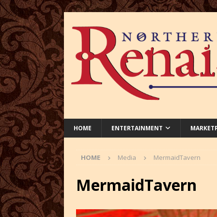
HOME
ENTERTAINMENT
MARKET
HOME
Media
MermaidTavern
MermaidTavern