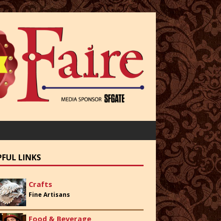
PFUL LINKS
Crafts
Fine Artisans
Food & Beverage