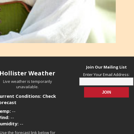
Join Our Mailing List
Hollister Weather
Enter Your Email Address:
Live weather is temporarily
unavailable.
urrent Conditions: Check
orecast
emp:
--
ind:
--
umidity:
--
Use the forecast link below for