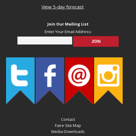
View 5-day forecast
Join Our Mailing List
Enter Your Email Address:
Contact
Faire Site Map
Media Downloads