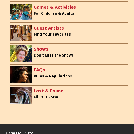
Games & Activities
For Children & Adults
Guest Artists
Find Your Favorites
Shows
Don't Miss the Show!
FAQs
Rules & Regulations
Lost & Found
Fill Out Form
Casa De Fruta