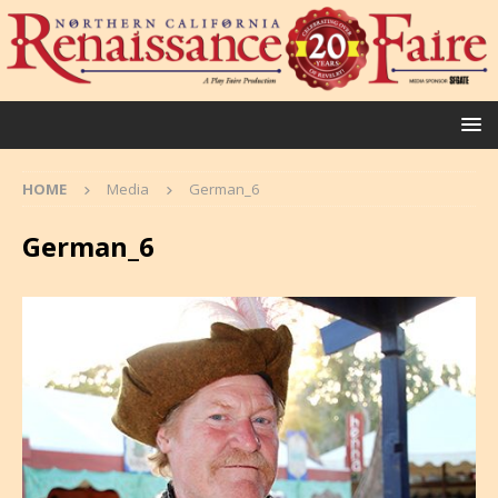
HOME
Media
German_6
German_6