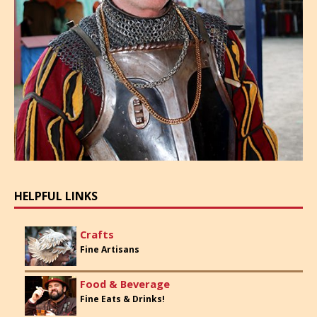
HELPFUL LINKS
Crafts
Fine Artisans
Food & Beverage
Fine Eats & Drinks!