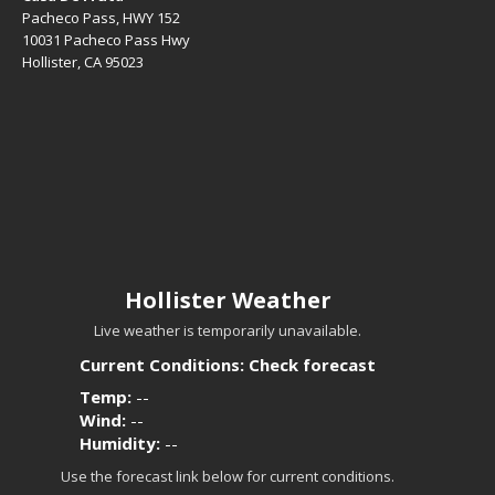
Pacheco Pass, HWY 152
10031 Pacheco Pass Hwy
Hollister, CA 95023
Hollister Weather
Live weather is temporarily unavailable.
Current Conditions: Check forecast
Temp:
--
Wind:
--
Humidity:
--
Use the forecast link below for current conditions.