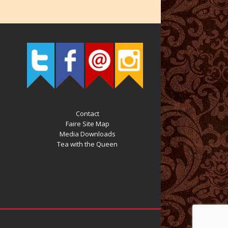
Contact
Faire Site Map
Media Downloads
Tea with the Queen