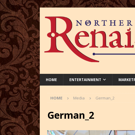
HOME
ENTERTAINMENT
MARKET
HOME
Media
German_2
German_2