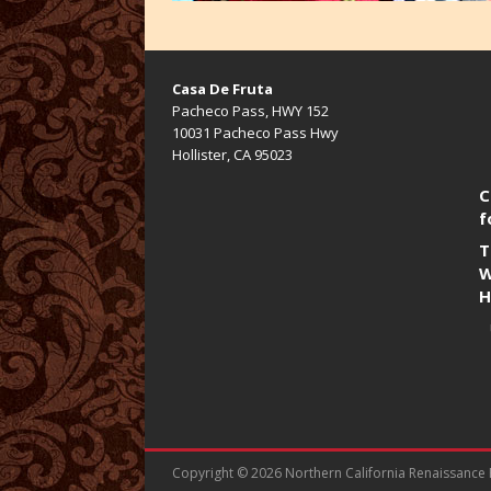
Casa De Fruta
Pacheco Pass, HWY 152
10031 Pacheco Pass Hwy
Hollister, CA 95023
C
f
T
W
H
Copyright © 2026 Northern California Renaissance Fa