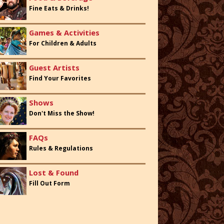
Fine Eats & Drinks!
Games & Activities
For Children & Adults
Guest Artists
Find Your Favorites
Shows
Don't Miss the Show!
FAQs
Rules & Regulations
Lost & Found
Fill Out Form