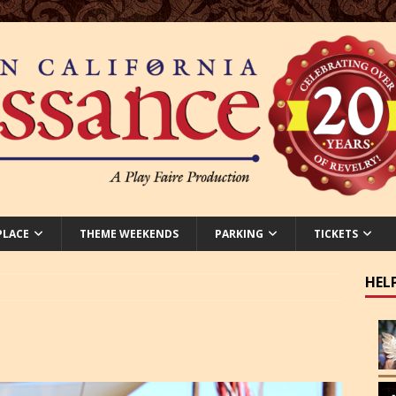
PLACE
THEME WEEKENDS
PARKING
TICKETS
HEL