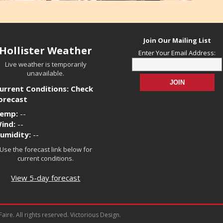
Join Our Mailing List
Hollister Weather
Enter Your Email Address:
Live weather is temporarily
unavailable.
urrent Conditions: Check
orecast
emp:
--
ind:
--
umidity:
--
Use the forecast link below for
current conditions.
View 5-day forecast
ire. All rights reserved. Victorious Design.