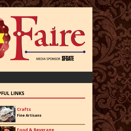
PFUL LINKS
Crafts
Fine Artisans
Food & Beverage