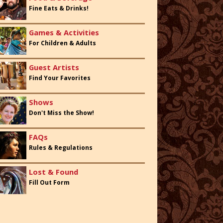
Fine Eats & Drinks!
Games & Activities
For Children & Adults
Guest Artists
Find Your Favorites
Shows
Don't Miss the Show!
FAQs
Rules & Regulations
Lost & Found
Fill Out Form