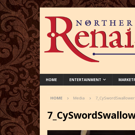
HOME
ENTERTAINMENT
MARKET
HOME
Media
7_CySwordSwallower
7_CySwordSwallow