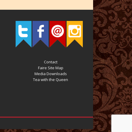
Contact
Faire Site Map
Media Downloads
Tea with the Queen