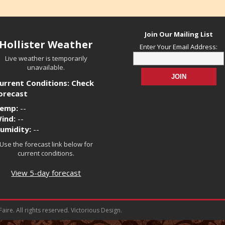
Join Our Mailing List
Hollister Weather
Enter Your Email Address:
Live weather is temporarily
unavailable.
urrent Conditions: Check
orecast
emp:
--
ind:
--
umidity:
--
Use the forecast link below for
current conditions.
View 5-day forecast
ire. All rights reserved. Victorious Design.