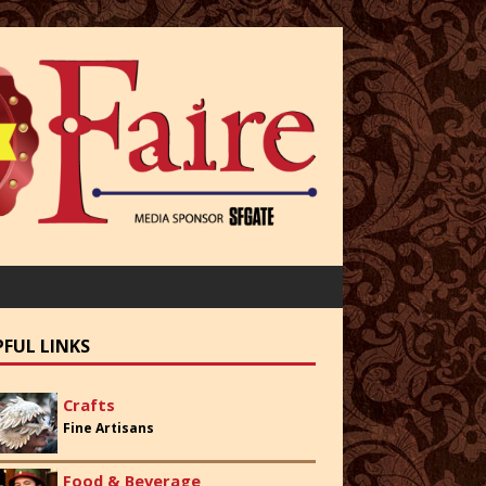
PFUL LINKS
Crafts
Fine Artisans
Food & Beverage