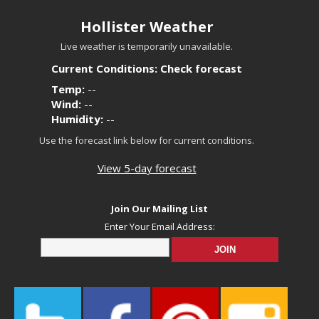
Hollister Weather
Live weather is temporarily unavailable.
Current Conditions: Check forecast
Temp:
--
Wind:
--
Humidity:
--
Use the forecast link below for current conditions.
View 5-day forecast
Join Our Mailing List
Enter Your Email Address: