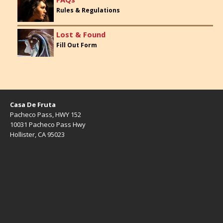
Rules & Regulations
Lost & Found
Fill Out Form
Casa De Fruta
Pacheco Pass, HWY 152
10031 Pacheco Pass Hwy
Hollister, CA 95023