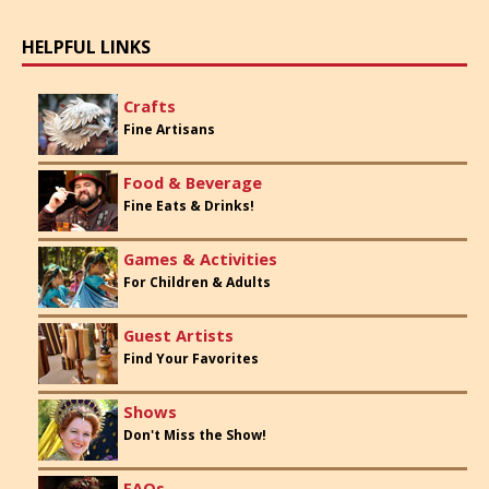
HELPFUL LINKS
Crafts
Fine Artisans
Food & Beverage
Fine Eats & Drinks!
Games & Activities
For Children & Adults
Guest Artists
Find Your Favorites
Shows
Don't Miss the Show!
FAQs