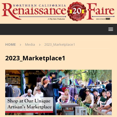
HOME
Media
2023_Marketplace1
2023_Marketplace1