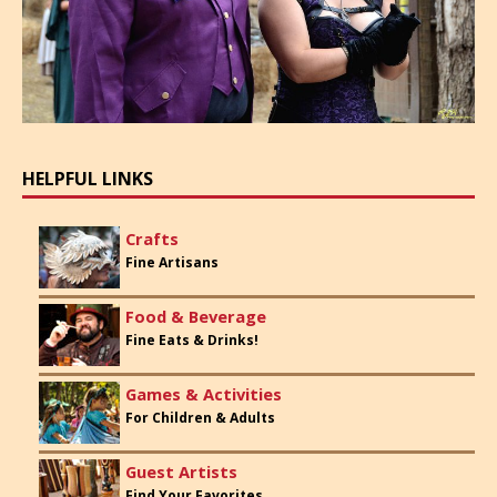
HELPFUL LINKS
Crafts
Fine Artisans
Food & Beverage
Fine Eats & Drinks!
Games & Activities
For Children & Adults
Guest Artists
Find Your Favorites