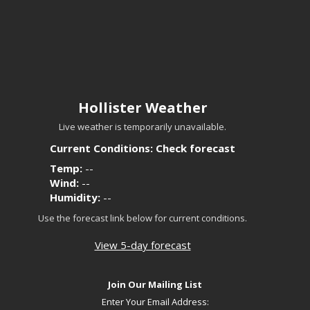
Hollister Weather
Live weather is temporarily unavailable.
Current Conditions: Check forecast
Temp:
--
Wind:
--
Humidity:
--
Use the forecast link below for current conditions.
View 5-day forecast
Join Our Mailing List
Enter Your Email Address: