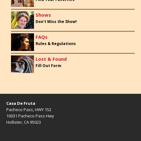
Shows
Don't Miss the Show!
FAQs
Rules & Regulations
Lost & Found
Fill Out Form
Casa De Fruta
Pacheco Pass, HWY 152
10031 Pacheco Pass Hwy
Hollister, CA 95023