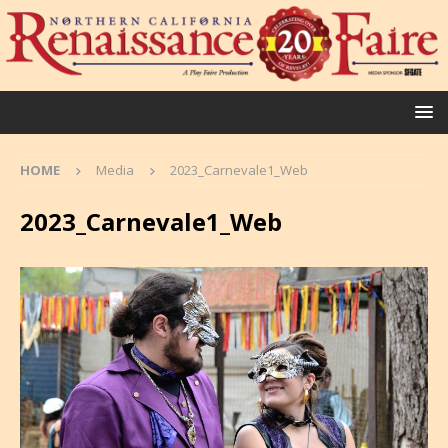
HOME
Media
2023_Carnevale1_Web
2023_Carnevale1_Web