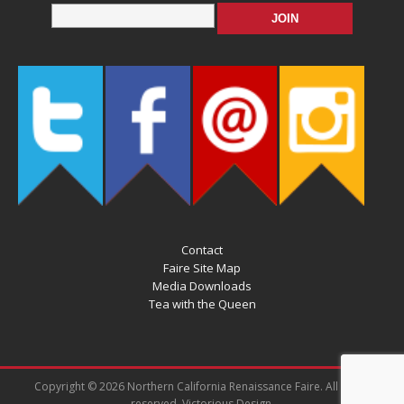
Contact
Faire Site Map
Media Downloads
Tea with the Queen
Copyright © 2026 Northern California Renaissance Faire. All rights
reserved. Victorious Design.