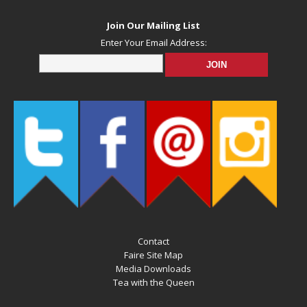
Join Our Mailing List
Enter Your Email Address:
Contact
Faire Site Map
Media Downloads
Tea with the Queen