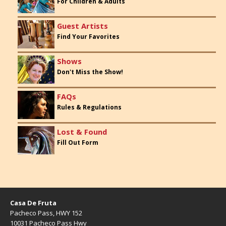
For Children & Adults
Guest Artists
Find Your Favorites
Shows
Don't Miss the Show!
FAQs
Rules & Regulations
Lost & Found
Fill Out Form
Casa De Fruta
Pacheco Pass, HWY 152
10031 Pacheco Pass Hwy