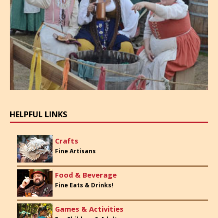
HELPFUL LINKS
Crafts
Fine Artisans
Food & Beverage
Fine Eats & Drinks!
Games & Activities