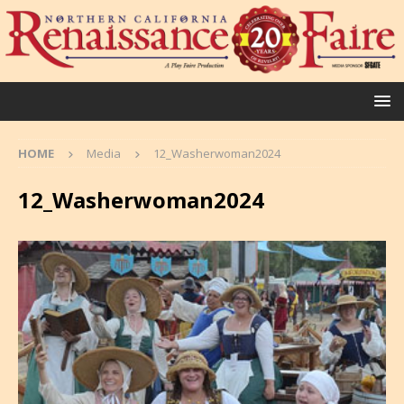
HOME
Media
12_Washerwoman2024
12_Washerwoman2024