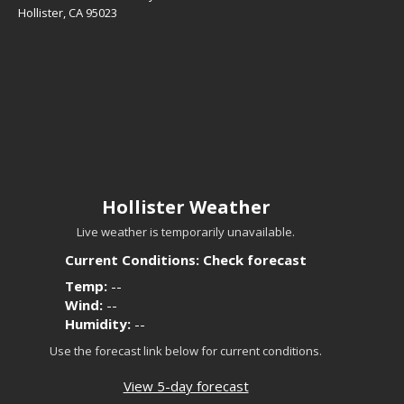
Hollister, CA 95023
Hollister Weather
Live weather is temporarily unavailable.
Current Conditions: Check forecast
Temp:
--
Wind:
--
Humidity:
--
Use the forecast link below for current conditions.
View 5-day forecast